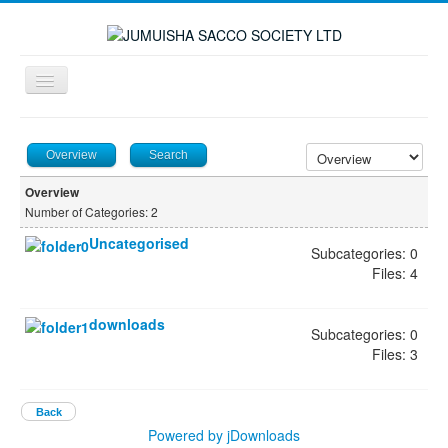
Toggle
Navigation
≡
Overview
Search
Overview
Number of Categories: 2
Uncategorised
Subcategories: 0
Files: 4
downloads
Subcategories: 0
Files: 3
Back
Powered by jDownloads