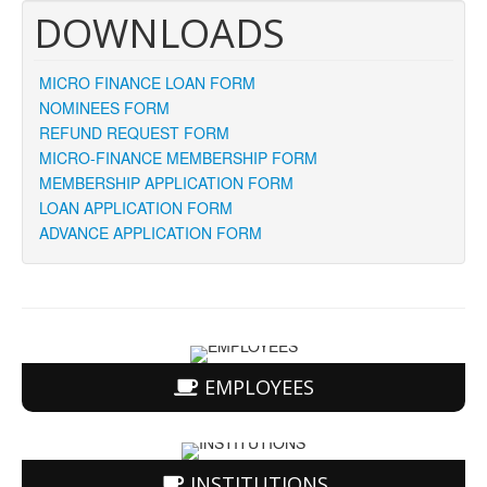
DOWNLOADS
MICRO FINANCE LOAN FORM
NOMINEES FORM
REFUND REQUEST FORM
MICRO-FINANCE MEMBERSHIP FORM
MEMBERSHIP APPLICATION FORM
LOAN APPLICATION FORM
ADVANCE APPLICATION FORM
EMPLOYEES
INSTITUTIONS