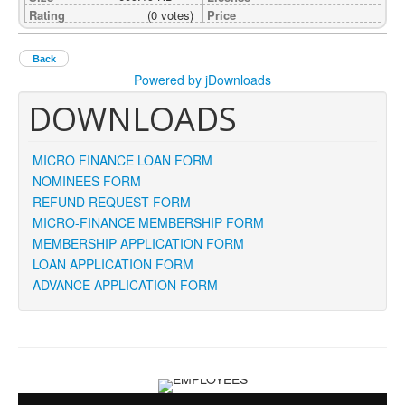
Rating
(0 votes)
Price
Back
Powered by jDownloads
DOWNLOADS
MICRO FINANCE LOAN FORM
NOMINEES FORM
REFUND REQUEST FORM
MICRO-FINANCE MEMBERSHIP FORM
MEMBERSHIP APPLICATION FORM
LOAN APPLICATION FORM
ADVANCE APPLICATION FORM