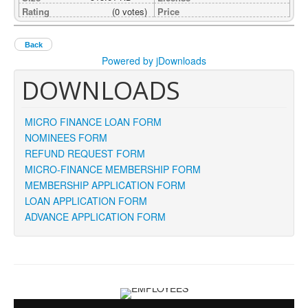
Rating
(0 votes)
Price
Back
Powered by jDownloads
DOWNLOADS
MICRO FINANCE LOAN FORM
NOMINEES FORM
REFUND REQUEST FORM
MICRO-FINANCE MEMBERSHIP FORM
MEMBERSHIP APPLICATION FORM
LOAN APPLICATION FORM
ADVANCE APPLICATION FORM